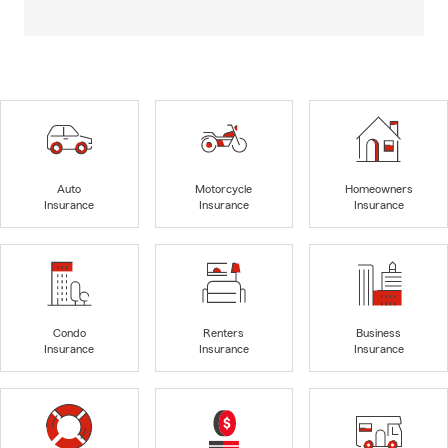
Auto
Motorcycle
Homeowners
Insurance
Insurance
Insurance
Condo
Renters
Business
Insurance
Insurance
Insurance