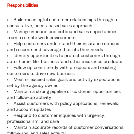
Responsibilities
Build meaningful customer relationships through a
consultative, needs-based sales approach
Manage inbound and outbound sales opportunities
from a remote work environment
Help customers understand their insurance options
and recommend coverage that fits their needs
Identify opportunities to protect customers through
auto, home, life, business, and other insurance products
Follow up consistently with prospects and existing
customers to drive new business
Meet or exceed sales goals and activity expectations
set by the agency owner
Maintain a strong pipeline of customer opportunities
and follow-up activity
Assist customers with policy applications, renewals,
and account updates
Respond to customer inquiries with urgency,
professionalism, and care
Maintain accurate records of customer conversations,
follow-ups, and sales activity