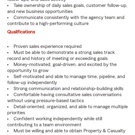
Take ownership of daily sales goals, customer follow-up,
and new business opportunities
Communicate consistently with the agency team and
contribute to a high-performing culture
Qualifications
Proven sales experience required
Must be able to demonstrate a strong sales track
record and history of meeting or exceeding goals
Money-motivated, goal-driven, and excited by the
opportunity to grow
Self-motivated and able to manage time, pipeline, and
follow-up independently
Strong communication and relationship-building skills
Comfortable having consultative sales conversations
without using pressure-based tactics
Detail-oriented, organized, and able to manage multiple
priorities
Confident working independently while still
contributing to a team environment
Must be willing and able to obtain Property & Casualty