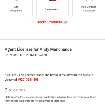
Life
Rec Vehicles
Investments
Insurance
Insurance
View
More Products
Agent Licenses for Andy Manchanda
AZ-19386011
UT-1128102
CO-931891
If you are using a screen reader and having difficulty with this website
please call
(520) 363-1888
.
Disclosures
State Farm® agents are independent contractors who hire their own employees. State
Farm agents’ employees are not employees of State Farm.