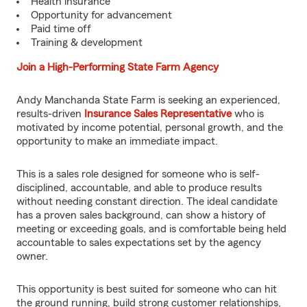
Health insurance
Opportunity for advancement
Paid time off
Training & development
Join a High-Performing State Farm Agency
Andy Manchanda State Farm is seeking an experienced,
results-driven
Insurance Sales Representative
who is
motivated by income potential, personal growth, and the
opportunity to make an immediate impact.
This is a sales role designed for someone who is self-
disciplined, accountable, and able to produce results
without needing constant direction. The ideal candidate
has a proven sales background, can show a history of
meeting or exceeding goals, and is comfortable being held
accountable to sales expectations set by the agency
owner.
This opportunity is best suited for someone who can hit
the ground running, build strong customer relationships,