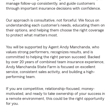
manage follow-up consistently, and guide customers
through important insurance decisions with confidence.
Our approach is consultative, not forceful. We focus on
understanding each customer’s needs, educating them on
their options, and helping them choose the right coverage
to protect what matters most.
You will be supported by Agent Andy Manchanda, who
values strong performers, recognizes results, and is
committed to helping the right person succeed. Backed
by over 20 years of combined team insurance experience,
Andy Manchanda State Farm is focused on excellent
service, consistent sales activity, and building a high-
performing team.
If you are competitive, relationship-focused, money-
motivated, and ready to take ownership of your success in
a remote environment, this could be the right opportunity
for you.