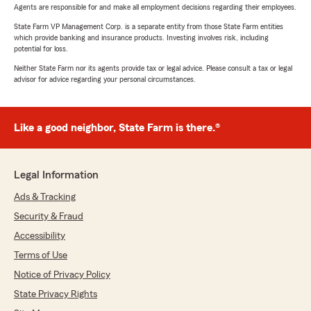
Agents are responsible for and make all employment decisions regarding their employees.
State Farm VP Management Corp. is a separate entity from those State Farm entities
which provide banking and insurance products. Investing involves risk, including
potential for loss.
Neither State Farm nor its agents provide tax or legal advice. Please consult a tax or legal
advisor for advice regarding your personal circumstances.
Like a good neighbor, State Farm is there.®
Legal Information
Ads & Tracking
Security & Fraud
Accessibility
Terms of Use
Notice of Privacy Policy
State Privacy Rights