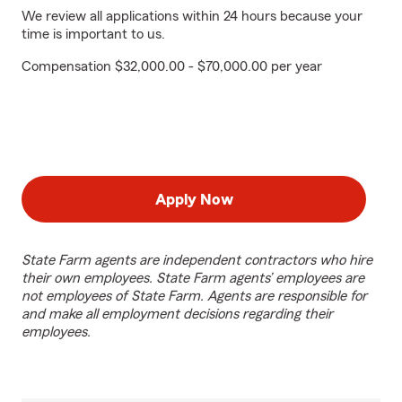
We review all applications within 24 hours because your
time is important to us.
Compensation $32,000.00 - $70,000.00 per year
Apply Now
State Farm agents are independent contractors who hire
their own employees. State Farm agents’ employees are
not employees of State Farm. Agents are responsible for
and make all employment decisions regarding their
employees.