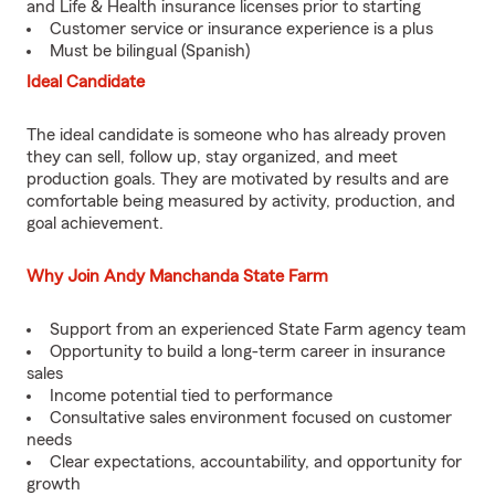
and Life & Health insurance licenses prior to starting
Customer service or insurance experience is a plus
Must be bilingual (Spanish)
Ideal Candidate
The ideal candidate is someone who has already proven
they can sell, follow up, stay organized, and meet
production goals. They are motivated by results and are
comfortable being measured by activity, production, and
goal achievement.
Why Join Andy Manchanda State Farm
Support from an experienced State Farm agency team
Opportunity to build a long-term career in insurance
sales
Income potential tied to performance
Consultative sales environment focused on customer
needs
Clear expectations, accountability, and opportunity for
growth