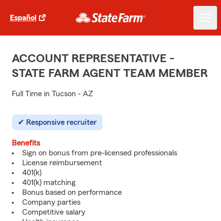
Español
ACCOUNT REPRESENTATIVE -
STATE FARM AGENT TEAM MEMBER
Full Time in Tucson - AZ
Responsive recruiter
Benefits
Sign on bonus from pre-licensed professionals
License reimbursement
401(k)
401(k) matching
Bonus based on performance
Company parties
Competitive salary