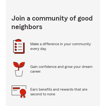
Join a community of good
neighbors
Make a difference in your community
every day.
Gain confidence and grow your dream
career.
Earn benefits and rewards that are
second to none