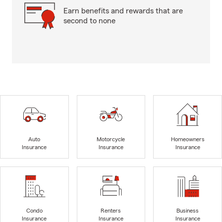
Earn benefits and rewards that are
second to none
Auto
Motorcycle
Homeowners
Insurance
Insurance
Insurance
Condo
Renters
Business
Insurance
Insurance
Insurance