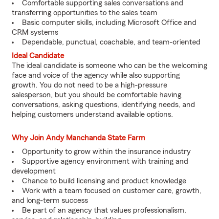
Comfortable supporting sales conversations and
transferring opportunities to the sales team
Basic computer skills, including Microsoft Office and
CRM systems
Dependable, punctual, coachable, and team-oriented
Ideal Candidate
The ideal candidate is someone who can be the welcoming
face and voice of the agency while also supporting
growth. You do not need to be a high-pressure
salesperson, but you should be comfortable having
conversations, asking questions, identifying needs, and
helping customers understand available options.
Why Join Andy Manchanda State Farm
Opportunity to grow within the insurance industry
Supportive agency environment with training and
development
Chance to build licensing and product knowledge
Work with a team focused on customer care, growth,
and long-term success
Be part of an agency that values professionalism,