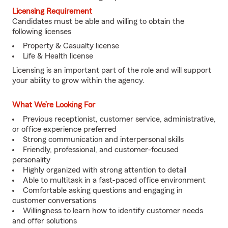
Licensing Requirement
Candidates must be able and willing to obtain the
following licenses
Property & Casualty license
Life & Health license
Licensing is an important part of the role and will support
your ability to grow within the agency.
What We’re Looking For
Previous receptionist, customer service, administrative,
or office experience preferred
Strong communication and interpersonal skills
Friendly, professional, and customer-focused
personality
Highly organized with strong attention to detail
Able to multitask in a fast-paced office environment
Comfortable asking questions and engaging in
customer conversations
Willingness to learn how to identify customer needs
and offer solutions