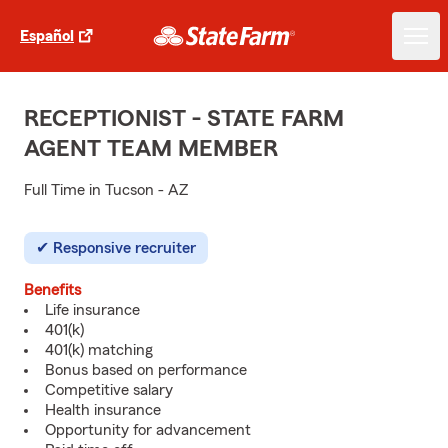
Español
RECEPTIONIST - STATE FARM
AGENT TEAM MEMBER
Full Time in Tucson - AZ
Responsive recruiter
Benefits
Life insurance
401(k)
401(k) matching
Bonus based on performance
Competitive salary
Health insurance
Opportunity for advancement