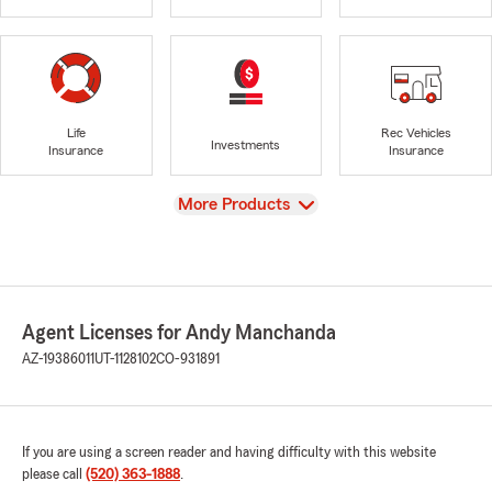
Life
Rec Vehicles
Investments
Insurance
Insurance
View
More Products
Agent Licenses for Andy Manchanda
AZ-19386011
UT-1128102
CO-931891
If you are using a screen reader and having difficulty with this website
please call
(520) 363-1888
.