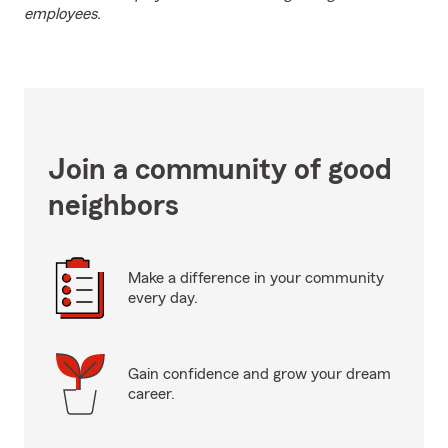
employees.
Join a community of good
neighbors
Make a difference in your community
every day.
Gain confidence and grow your dream
career.