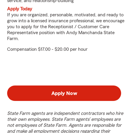
service, and relationship-building
Apply Today
If you are organized, personable, motivated, and ready to
grow into a licensed insurance professional, we encourage
you to apply for the Receptionist / Customer Care
Representative position with Andy Manchanda State
Farm.
Compensation $17.00 - $20.00 per hour
Apply Now
State Farm agents are independent contractors who hire
their own employees. State Farm agents’ employees are
not employees of State Farm. Agents are responsible for
and make all employment decisions regarding their