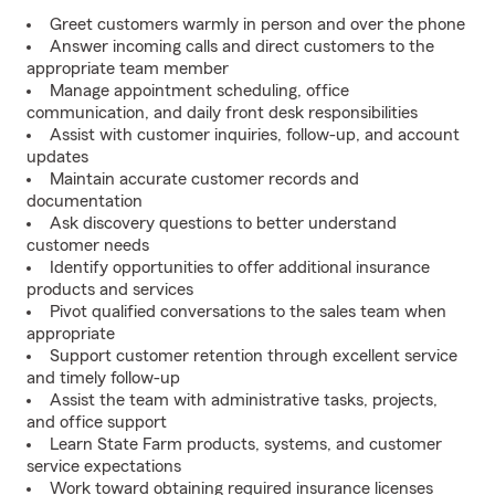
Greet customers warmly in person and over the phone
Answer incoming calls and direct customers to the
appropriate team member
Manage appointment scheduling, office
communication, and daily front desk responsibilities
Assist with customer inquiries, follow-up, and account
updates
Maintain accurate customer records and
documentation
Ask discovery questions to better understand
customer needs
Identify opportunities to offer additional insurance
products and services
Pivot qualified conversations to the sales team when
appropriate
Support customer retention through excellent service
and timely follow-up
Assist the team with administrative tasks, projects,
and office support
Learn State Farm products, systems, and customer
service expectations
Work toward obtaining required insurance licenses