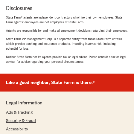
Disclosures
State Farm® agents are independent contractors who hire their own employees. State
Farm agents’ employees are not employees of State Farm.
Agents are responsible for and make all employment decisions regarding their employees.
State Farm VP Management Corp. is a separate entity from those State Farm entities
which provide banking and insurance products. Investing involves risk, including
potential for loss.
Neither State Farm nor its agents provide tax or legal advice. Please consult a tax or legal
advisor for advice regarding your personal circumstances.
Like a good neighbor, State Farm is there.®
Legal Information
Ads & Tracking
Security & Fraud
Accessibility