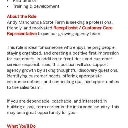
Paid time off
Training & development
About the Role
Andy Manchanda State Farm is seeking a professional,
friendly, and motivated
Receptionist / Customer Care
Representative
to join our growing agency team.
This role is ideal for someone who enjoys helping people,
staying organized, and creating a positive first impression
for customers. In addition to front desk and customer
service responsibilities, this position will also support
agency growth by asking thoughtful discovery questions,
identifying customer needs, offering appropriate
insurance options, and connecting qualified opportunities
to the sales team.
If you are dependable, coachable, and interested in
building a long-term career in the insurance industry, this
may be a great opportunity for you.
What You’ll Do